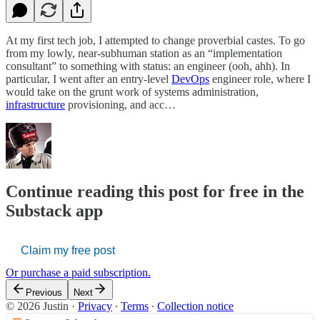
At my first tech job, I attempted to change proverbial castes. To go
from my lowly, near-subhuman station as an “implementation
consultant” to something with status: an engineer (ooh, ahh). In
particular, I went after an entry-level
DevOps
engineer role, where I
would take on the grunt work of systems administration,
infrastructure
provisioning, and acc…
Continue reading this post for free in the
Substack app
Claim my free post
Or purchase a paid subscription.
Previous
Next
© 2026 Justin
·
Privacy
∙
Terms
∙
Collection notice