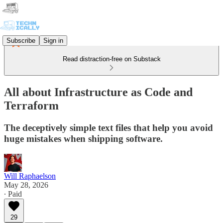
Subscribe
Sign in
Read distraction-free on Substack
All about Infrastructure as Code and
Terraform
The deceptively simple text files that help you avoid
huge mistakes when shipping software.
Will Raphaelson
May 28, 2026
∙ Paid
29