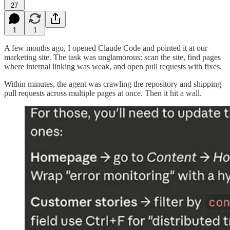
27
1
1
A few months ago, I opened Claude Code and pointed it at our
marketing site. The task was unglamorous: scan the site, find pages
where internal linking was weak, and open pull requests with fixes.
Within minutes, the agent was crawling the repository and shipping
pull requests across multiple pages at once. Then it hit a wall.