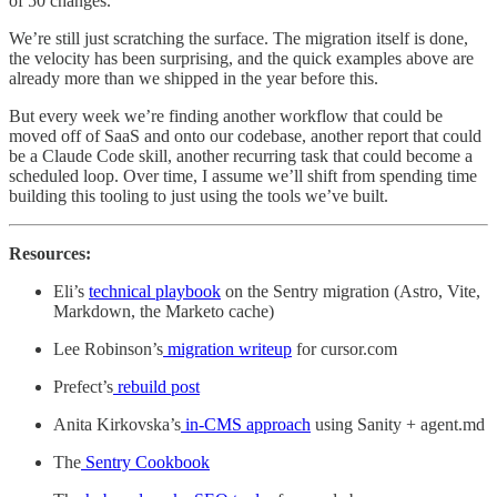
of 50 changes.
We’re still just scratching the surface. The migration itself is done,
the velocity has been surprising, and the quick examples above are
already more than we shipped in the year before this.
But every week we’re finding another workflow that could be
moved off of SaaS and onto our codebase, another report that could
be a Claude Code skill, another recurring task that could become a
scheduled loop. Over time, I assume we’ll shift from spending time
building this tooling to just using the tools we’ve built.
Resources:
Eli’s
technical playbook
on the Sentry migration (Astro, Vite,
Markdown, the Marketo cache)
Lee Robinson’s
migration writeup
for cursor.com
Prefect’s
rebuild post
Anita Kirkovska’s
in-CMS approach
using Sanity + agent.md
The
Sentry Cookbook