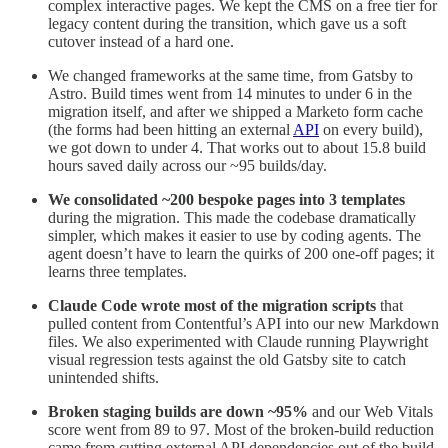
complex interactive pages. We kept the CMS on a free tier for
legacy content during the transition, which gave us a soft
cutover instead of a hard one.
We changed frameworks at the same time, from Gatsby to
Astro. Build times went from 14 minutes to under 6 in the
migration itself, and after we shipped a Marketo form cache
(the forms had been hitting an external
API
on every build),
we got down to under 4. That works out to about 15.8 build
hours saved daily across our ~95 builds/day.
We consolidated ~200 bespoke pages into 3 templates
during the migration. This made the codebase dramatically
simpler, which makes it easier to use by coding agents. The
agent doesn’t have to learn the quirks of 200 one-off pages; it
learns three templates.
Claude Code wrote most of the migration scripts
that
pulled content from Contentful’s API into our new Markdown
files. We also experimented with Claude running Playwright
visual regression tests against the old Gatsby site to catch
unintended shifts.
Broken staging builds are down ~95%
and our Web Vitals
score went from 89 to 97. Most of the broken-build reduction
came from cutting external API dependencies out of the build