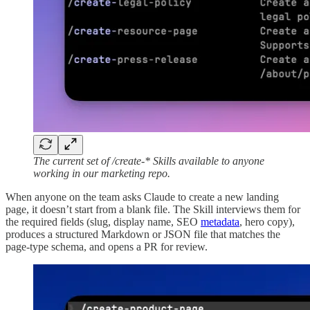
The current set of /create-* Skills available to anyone
working in our marketing repo.
When anyone on the team asks Claude to create a new landing
page, it doesn’t start from a blank file. The Skill interviews them for
the required fields (slug, display name, SEO
metadata
, hero copy),
produces a structured Markdown or JSON file that matches the
page-type schema, and opens a PR for review.