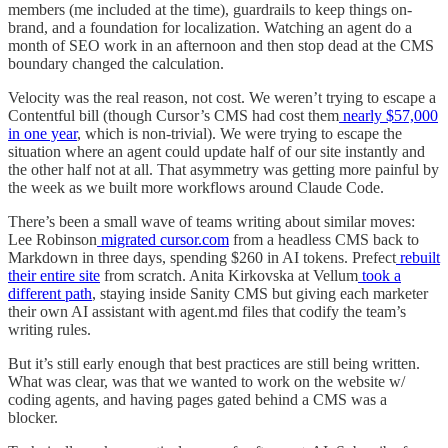
members (me included at the time), guardrails to keep things on-
brand, and a foundation for localization. Watching an agent do a
month of SEO work in an afternoon and then stop dead at the CMS
boundary changed the calculation.
Velocity was the real reason, not cost. We weren’t trying to escape a
Contentful bill (though Cursor’s CMS had cost them
nearly $57,000
in one year
, which is non-trivial). We were trying to escape the
situation where an agent could update half of our site instantly and
the other half not at all. That asymmetry was getting more painful by
the week as we built more workflows around Claude Code.
There’s been a small wave of teams writing about similar moves:
Lee Robinson
migrated cursor.com
from a headless CMS back to
Markdown in three days, spending $260 in AI tokens. Prefect
rebuilt
their entire site
from scratch. Anita Kirkovska at Vellum
took a
different path
, staying inside Sanity CMS but giving each marketer
their own AI assistant with agent.md files that codify the team’s
writing rules.
But it’s still early enough that best practices are still being written.
What was clear, was that we wanted to work on the website w/
coding agents, and having pages gated behind a CMS was a
blocker.