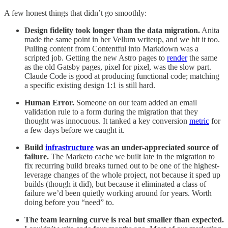
A few honest things that didn’t go smoothly:
Design fidelity took longer than the data migration.
Anita
made the same point in her Vellum writeup, and we hit it too.
Pulling content from Contentful into Markdown was a
scripted job. Getting the new Astro pages to
render
the same
as the old Gatsby pages, pixel for pixel, was the slow part.
Claude Code is good at producing functional code; matching
a specific existing design 1:1 is still hard.
Human Error.
Someone on our team added an email
validation rule to a form during the migration that they
thought was innocuous. It tanked a key conversion
metric
for
a few days before we caught it.
Build
infrastructure
was an under-appreciated source of
failure.
The Marketo cache we built late in the migration to
fix recurring build breaks turned out to be one of the highest-
leverage changes of the whole project, not because it sped up
builds (though it did), but because it eliminated a class of
failure we’d been quietly working around for years. Worth
doing before you “need” to.
The team learning curve is real but smaller than expected.