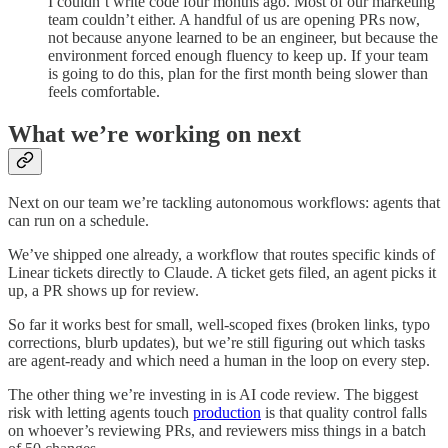
I couldn’t write code four months ago. Most of our marketing
team couldn’t either. A handful of us are opening PRs now,
not because anyone learned to be an engineer, but because the
environment forced enough fluency to keep up. If your team
is going to do this, plan for the first month being slower than
feels comfortable.
What we’re working on next
Next on our team we’re tackling autonomous workflows: agents that
can run on a schedule.
We’ve shipped one already, a workflow that routes specific kinds of
Linear tickets directly to Claude. A ticket gets filed, an agent picks it
up, a PR shows up for review.
So far it works best for small, well-scoped fixes (broken links, typo
corrections, blurb updates), but we’re still figuring out which tasks
are agent-ready and which need a human in the loop on every step.
The other thing we’re investing in is AI code review. The biggest
risk with letting agents touch
production
is that quality control falls
on whoever’s reviewing PRs, and reviewers miss things in a batch