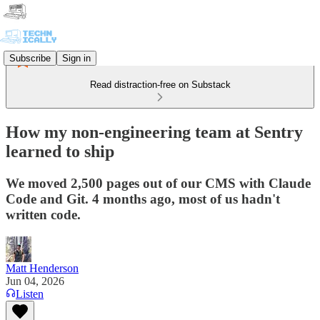
Subscribe
Sign in
Read distraction-free on Substack
How my non-engineering team at Sentry
learned to ship
We moved 2,500 pages out of our CMS with Claude
Code and Git. 4 months ago, most of us hadn't
written code.
Matt Henderson
Jun 04, 2026
Listen