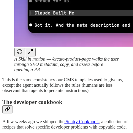
A Skill in motion — /create-product-page walks the user
through SEO metadata, copy, and assets before
opening a PR.
This is the same consistency our CMS templates used to give us,
except the agent actually follows the rules (humans are less
observant than agents to pedantic instructions).
The developer cookbook
A few weeks ago we shipped the
Sentry Cookbook
, a collection of
recipes that solve specific developer problems with copyable code.