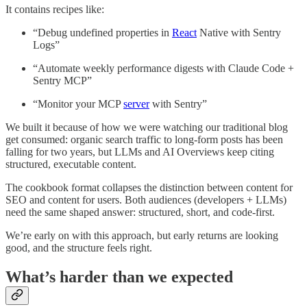
It contains recipes like:
“Debug undefined properties in
React
Native with Sentry
Logs”
“Automate weekly performance digests with Claude Code +
Sentry MCP”
“Monitor your MCP
server
with Sentry”
We built it because of how we were watching our traditional blog
get consumed: organic search traffic to long-form posts has been
falling for two years, but LLMs and AI Overviews keep citing
structured, executable content.
The cookbook format collapses the distinction between content for
SEO and content for users. Both audiences (developers + LLMs)
need the same shaped answer: structured, short, and code-first.
We’re early on with this approach, but early returns are looking
good, and the structure feels right.
What’s harder than we expected