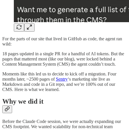
For the parts of our site that lived in GitHub as code, the agent ran
wild:
18 pages updated in a single PR for a handful of AI tokens. But the
pages that mattered most (like our blog), were locked behind a
Content Management System (CMS) the agent couldn’t touch.
Moments like this led us to decide to kick off a migration. Four
months later, ~2500 pages of
Sentry
‘s marketing site live as
Markdown and code in a Git repo, and we’re 100% out of our
CMS. Here is what we learned.
Why we did it
Before the Claude Code session, we were actually expanding our
CMS footprint. We wanted scalability for non-technical team