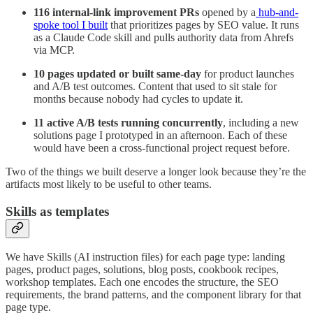
116 internal-link improvement PRs
opened by a
hub-and-
spoke tool I built
that prioritizes pages by SEO value. It runs
as a Claude Code skill and pulls authority data from Ahrefs
via MCP.
10 pages updated or built same-day
for product launches
and A/B test outcomes. Content that used to sit stale for
months because nobody had cycles to update it.
11 active A/B tests running concurrently
, including a new
solutions page I prototyped in an afternoon. Each of these
would have been a cross-functional project request before.
Two of the things we built deserve a longer look because they’re the
artifacts most likely to be useful to other teams.
Skills as templates
We have Skills (AI instruction files) for each page type: landing
pages, product pages, solutions, blog posts, cookbook recipes,
workshop templates. Each one encodes the structure, the SEO
requirements, the brand patterns, and the component library for that
page type.