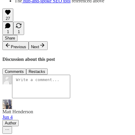
The
hub-and-spoke SEO tool
referenced above
27
1
1
Share
Previous
Next
Discussion about this post
Comments
Restacks
Matt Henderson
Jun 4
Author