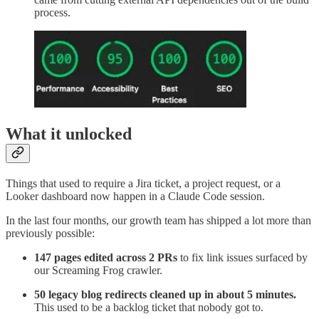
process.
What it unlocked
Things that used to require a Jira ticket, a project request, or a
Looker dashboard now happen in a Claude Code session.
In the last four months, our growth team has shipped a lot more than
previously possible:
147 pages edited across 2 PRs
to fix link issues surfaced by
our Screaming Frog crawler.
50 legacy blog redirects cleaned up in about 5 minutes.
This used to be a backlog ticket that nobody got to.