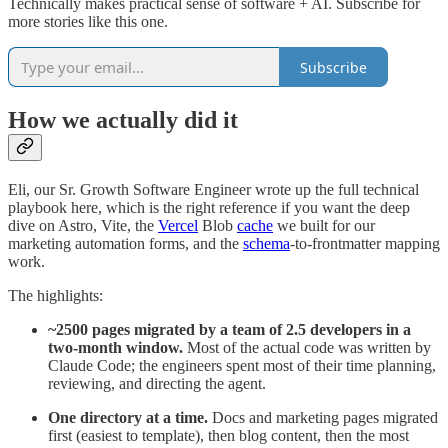
Technically makes practical sense of software + AI. Subscribe for
more stories like this one.
Subscribe
How we actually did it
Eli, our Sr. Growth Software Engineer wrote up the full technical
playbook here, which is the right reference if you want the deep
dive on Astro, Vite, the
Vercel
Blob
cache
we built for our
marketing automation forms, and the
schema
-to-frontmatter mapping
work.
The highlights:
~2500 pages migrated by a team of 2.5 developers in a
two-month window.
Most of the actual code was written by
Claude Code; the engineers spent most of their time planning,
reviewing, and directing the agent.
One directory at a time.
Docs and marketing pages migrated
first (easiest to template), then blog content, then the most