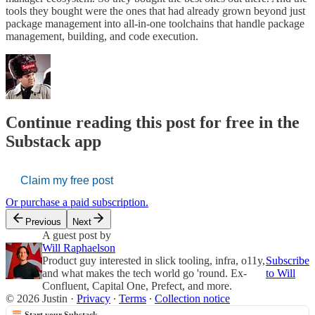
tools they bought were the ones that had already grown beyond just
package management into all-in-one toolchains that handle package
management, building, and code execution.
Continue reading this post for free in the
Substack app
Claim my free post
Or purchase a paid subscription.
Previous
Next
A guest post by
Will Raphaelson
Product guy interested in slick tooling, infra, o11y,
Subscribe
and what makes the tech world go 'round. Ex-
to Will
Confluent, Capital One, Prefect, and more.
© 2026 Justin
·
Privacy
∙
Terms
∙
Collection notice
Start your Substack