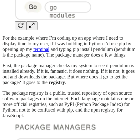
For the example where I’m coding up an app where I need to
display time to my user, if I was building in Python I’d use pip by
opening up my
terminal
and typing pip install pendulum (pendulum
is the package name). The package manager does a few things:
First, the package manager checks my system to see if pendulum is
installed already. If it is, fantastic, it does nothing. If it is not, it goes
out and downloads the package. But where does it go to get the
package? It goes to the
registry
.
The package registry is a public, trusted repository of open source
software packages on the internet. Each language maintains one or
more official registries, such as PyPI (Python Package Index) for
Python, not to be confused with pip, and the npm registry for
JavaScript.