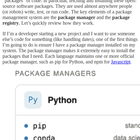
“packages” of code: in particular, fetching and installing these open-
source software packages. They are used almost anywhere people
(or robots) write, test, or run code. The key elements of a package
management system are the
package manager
and the
package
registry
. Let’s quickly review how they work.
If I’m a developer starting a new project and I want to use someone
else’s code for something (like handling dates), one of the first things
I’m going to do is ensure I have a package manager installed on my
system. The package manager makes it extremely easy to install the
packages that I need. Each language maintains one or more official
package manager, such as pip for Python, and npm for
Javascript
.