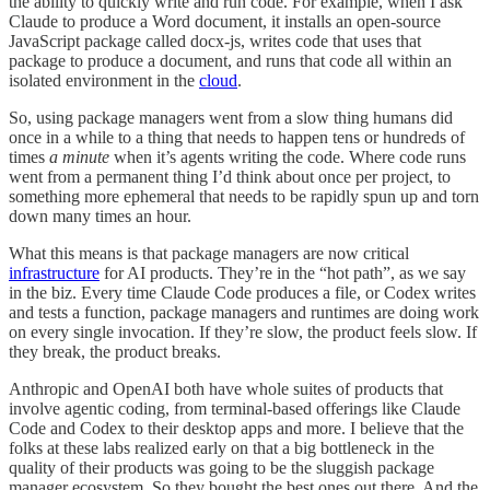
the ability to quickly write and run code. For example, when I ask
Claude to produce a Word document, it installs an open-source
JavaScript package called docx-js, writes code that uses that
package to produce a document, and runs that code all within an
isolated environment in the
cloud
.
So, using package managers went from a slow thing humans did
once in a while to a thing that needs to happen tens or hundreds of
times
a minute
when it’s agents writing the code. Where code runs
went from a permanent thing I’d think about once per project, to
something more ephemeral that needs to be rapidly spun up and torn
down many times an hour.
What this means is that package managers are now critical
infrastructure
for AI products. They’re in the “hot path”, as we say
in the biz. Every time Claude Code produces a file, or Codex writes
and tests a function, package managers and runtimes are doing work
on every single invocation. If they’re slow, the product feels slow. If
they break, the product breaks.
Anthropic and OpenAI both have whole suites of products that
involve agentic coding, from terminal-based offerings like Claude
Code and Codex to their desktop apps and more. I believe that the
folks at these labs realized early on that a big bottleneck in the
quality of their products was going to be the sluggish package
manager ecosystem. So they bought the best ones out there. And the