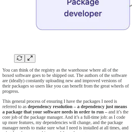
You can think of the registry as the warehouse where all of the
boxed software goes to be shipped out. The authors of the software
are (ideally) constantly uploading new and improved versions of
their packages so users like you can benefit from the great wheels of
progress.
This general process of ensuring I have the packages I need is
referred to as
dependency resolution – a dependency just means
a package that your software needs in order to run –
and it’s the
core job of the package manager. And it’s a full-time job: as I code
up more features, my dependencies will change, and the package
manager needs to make sure what I need is installed at all times, and