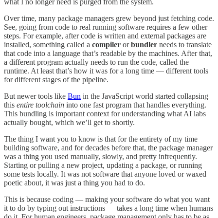
what I no longer need is purged from the system.
Over time, many package managers grew beyond just fetching code.
See, going from code to real running software requires a few other
steps. For example, after code is written and external packages are
installed, something called a
compiler
or
bundler
needs to translate
that code into a language that’s readable by the machines. After that,
a different program actually needs to run the code, called the
runtime. At least that’s how it was for a long time — different tools
for different stages of the pipeline.
But newer tools like
Bun
in the JavaScript world started collapsing
this
entire toolchain
into one fast program that handles everything.
This bundling is important context for understanding what AI labs
actually bought, which we’ll get to shortly.
The thing I want you to know is that for the entirety of my time
building software, and for decades before that, the package manager
was a thing you used manually, slowly, and pretty infrequently.
Starting or pulling a new project, updating a package, or running
some tests locally. It was not software that anyone loved or waxed
poetic about, it was just a thing you had to do.
This is because coding — making your software do what you want
it to do by typing out instructions — takes a long time when humans
do it. For human engineers, package management only has to be as