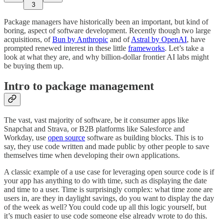
3
Package managers have historically been an important, but kind of
boring, aspect of software development. Recently though two large
acquisitions, of
Bun by Anthropic
and of
Astral by OpenAI
, have
prompted renewed interest in these little
frameworks
. Let’s take a
look at what they are, and why billion-dollar frontier AI labs might
be buying them up.
Intro to package management
The vast, vast majority of software, be it consumer apps like
Snapchat and Strava, or B2B platforms like Salesforce and
Workday, use
open source
software as building blocks. This is to
say, they use code written and made public by other people to save
themselves time when developing their own applications.
A classic example of a use case for leveraging open source code is if
your app has anything to do with time, such as displaying the date
and time to a user. Time is surprisingly complex: what time zone are
users in, are they in daylight savings, do you want to display the day
of the week as well? You could code up all this logic yourself, but
it’s much easier to use code someone else already wrote to do this.