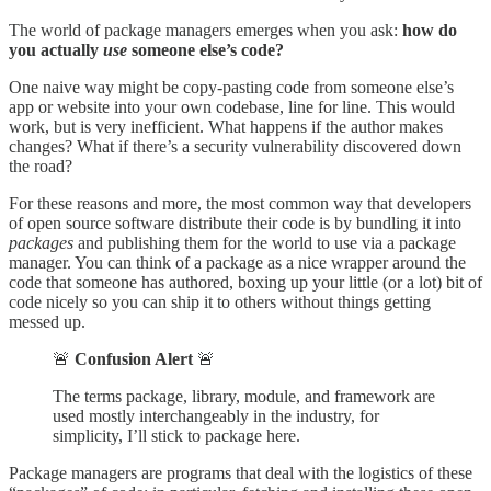
The world of package managers emerges when you ask:
how do
you actually
use
someone else’s code?
One naive way might be copy-pasting code from someone else’s
app or website into your own codebase, line for line. This would
work, but is very inefficient. What happens if the author makes
changes? What if there’s a security vulnerability discovered down
the road?
For these reasons and more, the most common way that developers
of open source software distribute their code is by bundling it into
packages
and publishing them for the world to use via a package
manager. You can think of a package as a nice wrapper around the
code that someone has authored, boxing up your little (or a lot) bit of
code nicely so you can ship it to others without things getting
messed up.
🚨
Confusion Alert
🚨
The terms package, library, module, and framework are
used mostly interchangeably in the industry, for
simplicity, I’ll stick to package here.
Package managers are programs that deal with the logistics of these