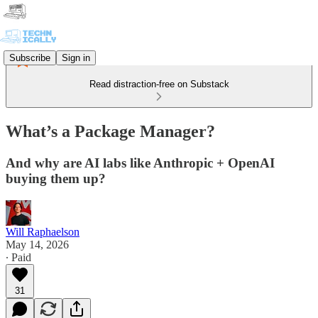
Subscribe
Sign in
Read distraction-free on Substack
What’s a Package Manager?
And why are AI labs like Anthropic + OpenAI
buying them up?
Will Raphaelson
May 14, 2026
∙ Paid
31