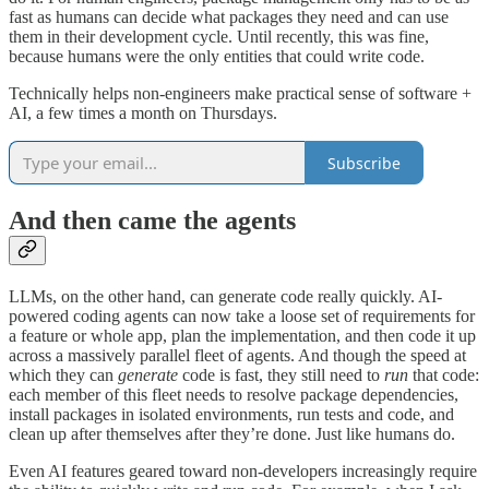
fast as humans can decide what packages they need and can use
them in their development cycle. Until recently, this was fine,
because humans were the only entities that could write code.
Technically helps non-engineers make practical sense of software +
AI, a few times a month on Thursdays.
Subscribe
And then came the agents
LLMs, on the other hand, can generate code really quickly. AI-
powered coding agents can now take a loose set of requirements for
a feature or whole app, plan the implementation, and then code it up
across a massively parallel fleet of agents. And though the speed at
which they can
generate
code is fast, they still need to
run
that code:
each member of this fleet needs to resolve package dependencies,
install packages in isolated environments, run tests and code, and
clean up after themselves after they’re done. Just like humans do.
Even AI features geared toward non-developers increasingly require