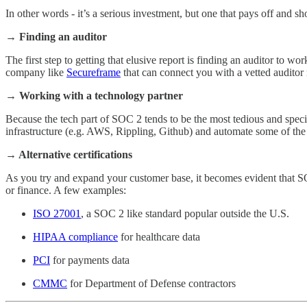
In other words - it’s a serious investment, but one that pays off and s
→ Finding an auditor
The first step to getting that elusive report is finding an auditor to 
company like
Secureframe
that can connect you with a vetted auditor 
→ Working with a technology partner
Because the tech part of SOC 2 tends to be the most tedious and specif
infrastructure (e.g. AWS, Rippling, Github) and automate some of the 
→ Alternative certifications
As you try and expand your customer base, it becomes evident that SO
or finance. A few examples:
ISO 27001
, a SOC 2 like standard popular outside the U.S.
HIPAA compliance
for healthcare data
PCI
for payments data
CMMC
for Department of Defense contractors