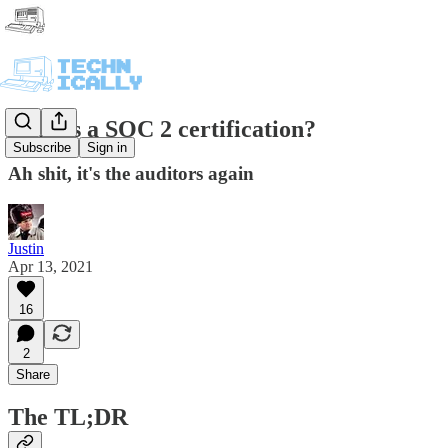
What's a SOC 2 certification?
Subscribe
Sign in
Ah shit, it's the auditors again
Justin
Apr 13, 2021
16
2
Share
The TL;DR