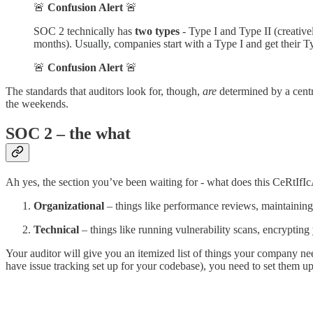
🚨
Confusion Alert
🚨
SOC 2 technically has
two types
- Type I and Type II (creative
months). Usually, companies start with a Type I and get their T
🚨
Confusion Alert
🚨
The standards that auditors look for, though,
are
determined by a centra
the weekends.
SOC 2 – the what
Ah yes, the section you’ve been waiting for - what does this CeRtIfIc
Organizational
– things like performance reviews, maintaining
Technical
– things like running vulnerability scans, encrypting
Your auditor will give you an itemized list of things your company ne
have issue tracking set up for your codebase), you need to set them u