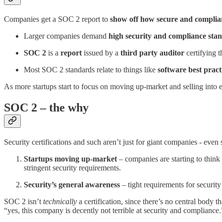
Companies get a SOC 2 report to
show off how secure and complian
Larger companies demand
high security and compliance sta
SOC 2
is a
report
issued by a
third party auditor
certifying 
Most SOC 2 standards relate to things like
software best pract
As more startups start to focus on moving up-market and selling int
SOC 2 – the why
Security certifications and such aren’t just for giant companies - even
Startups moving up-market
– companies are starting to think 
stringent security requirements.
Security’s general awareness
– tight requirements for securi
SOC 2 isn’t
technically
a certification, since there’s no central body
“yes, this company is decently not terrible at security and compliance