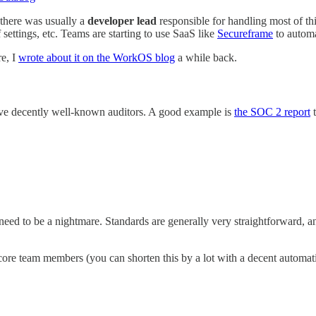
there was usually a
developer lead
responsible for handling most of th
 settings, etc. Teams are starting to use SaaS like
Secureframe
to automa
re, I
wrote about it on the WorkOS blog
a while back.
ave decently well-known auditors. A good example is
the SOC 2 report
t
eed to be a nightmare. Standards are generally very straightforward, and 
re team members (you can shorten this by a lot with a decent automati