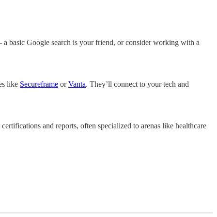
 – a basic Google search is your friend, or consider working with a
es like
Secureframe
or
Vanta
. They’ll connect to your tech and
 certifications and reports, often specialized to arenas like healthcare