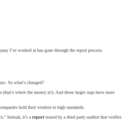
pany I’ve worked at has gone through the report process.
 days. So what’s changed?
les (that’s where the money is!). And those larger orgs have more
companies hold their vendors to high standards.
.” Instead, it’s a
report
issued by a third party auditor that verifies