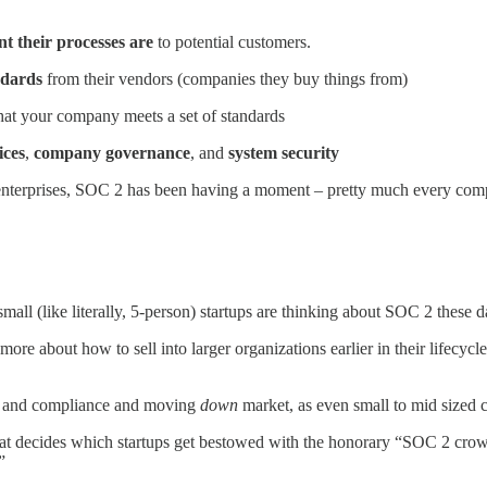
t their processes are
to potential customers.
ndards
from their vendors (companies they buy things from)
that your company meets a set of standards
ices
,
company governance
, and
system security
o enterprises, SOC 2 has been having a moment – pretty much every com
 small (like literally, 5-person) startups are thinking about SOC 2 these
more about how to sell into larger organizations earlier in their lifecyc
ty and compliance and moving
down
market, as even small to mid sized 
 that decides which startups get bestowed with the honorary “SOC 2 crown
.”