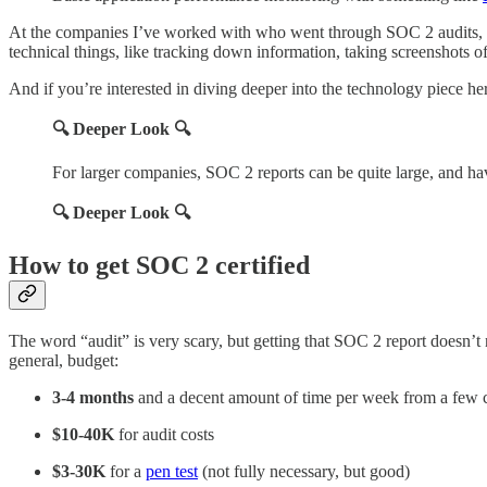
At the companies I’ve worked with who went through SOC 2 audits, 
technical things, like tracking down information, taking screenshots of
And if you’re interested in diving deeper into the technology piece he
🔍 Deeper Look 🔍
For larger companies, SOC 2 reports can be quite large, and h
🔍 Deeper Look 🔍
How to get SOC 2 certified
The word “audit” is very scary, but getting that SOC 2 report doesn’t n
general, budget:
3-4 months
and a decent amount of time per week from a few co
$10-40K
for audit costs
$3-30K
for a
pen test
(not fully necessary, but good)