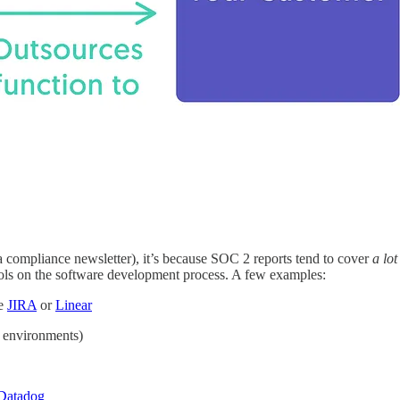
a compliance newsletter), it’s because SOC 2 reports tend to cover
a lot
trols on the software development process. A few examples:
ke
JIRA
or
Linear
e environments)
Datadog