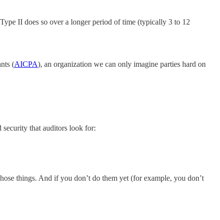
Type II does so over a longer period of time (typically 3 to 12
nts (
AICPA
), an organization we can only imagine parties hard on
ecurity that auditors look for:
those things. And if you don’t do them yet (for example, you don’t