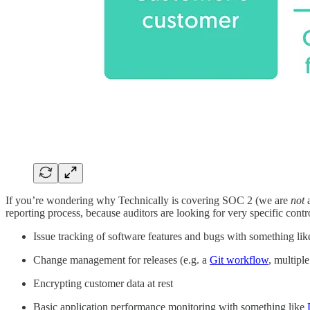
If you’re wondering why Technically is covering SOC 2 (we are
not
reporting process, because auditors are looking for very specific con
Issue tracking of software features and bugs with something li
Change management for releases (e.g. a
Git workflow
, multipl
Encrypting customer data at rest
Basic application performance monitoring with something like