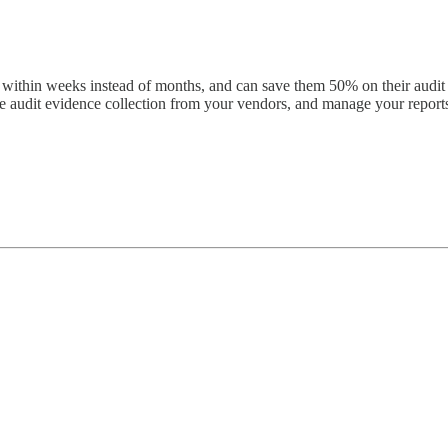
thin weeks instead of months, and can save them 50% on their audit co
ate audit evidence collection from your vendors, and manage your report