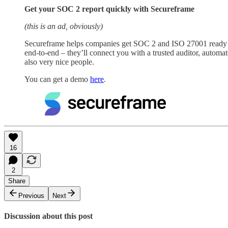
Get your SOC 2 report quickly with Secureframe
(this is an ad, obviously)
Secureframe helps companies get SOC 2 and ISO 27001 ready wi
end-to-end – they’ll connect you with a trusted auditor, autom
also very nice people.
You can get a demo
here
.
16
2
Share
Previous
Next
Discussion about this post