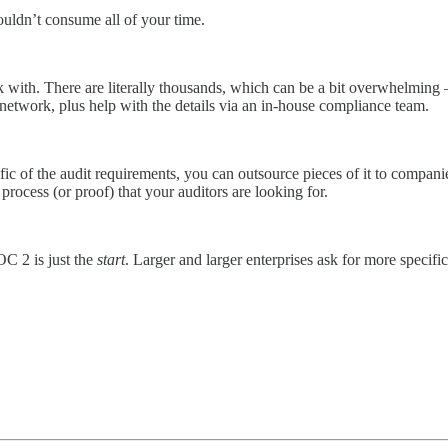
houldn’t consume all of your time.
work with. There are literally thousands, which can be a bit overwhelming
network, plus help with the details via an in-house compliance team.
ic of the audit requirements, you can outsource pieces of it to compani
process (or proof) that your auditors are looking for.
C 2 is just the
start
. Larger and larger enterprises ask for more specific