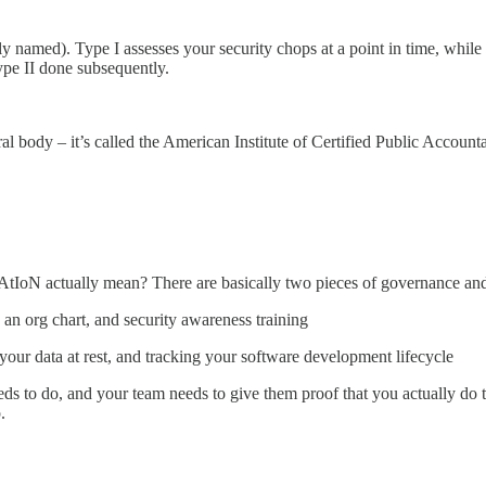
ly named). Type I assesses your security chops at a point in time, while 
ype II done subsequently.
l body – it’s called the American Institute of Certified Public Accounta
AtIoN actually mean? There are basically two pieces of governance and s
 an org chart, and security awareness training
 your data at rest, and tracking your software development lifecycle
eds to do, and your team needs to give them proof that you actually do 
p.