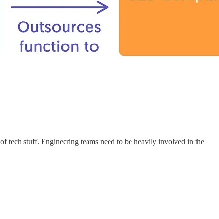
of tech stuff. Engineering teams need to be heavily involved in the