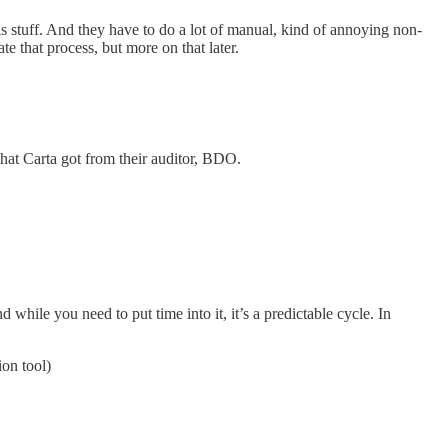
is stuff. And they have to do a lot of manual, kind of annoying non-
te that process, but more on that later.
hat Carta got from their auditor, BDO.
while you need to put time into it, it’s a predictable cycle. In
on tool)