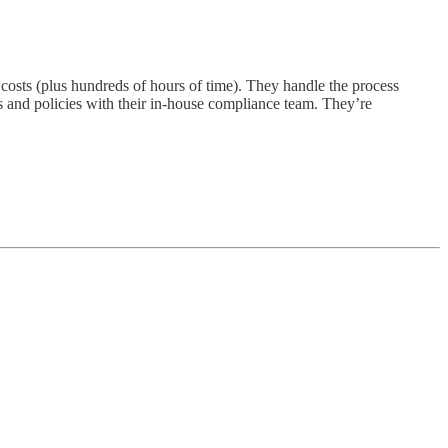
sts (plus hundreds of hours of time). They handle the process
s and policies with their in-house compliance team. They’re