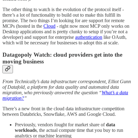
The other thing to watch is the evolution of the protocol itself -
there’s a lot of functionality to build out to make this fulfill its
promise. The two things I’m looking for are support for remote
MCPs (hosted in the
Cloud
- right now most MCP only works on
Desktop applications and is pretty clunky to setup if you’re not a
developer) and support for enterprise
authentication
like OAuth,
which will be necessary for businesses to adopt this at scale.
Datagopoly Watch: cloud providers get into the
moving business
From Technically’s data infrastructure correspondent, Elliot Gunn
of Datafold, a platform for data quality and automated data
migration, who previously answered the question “
What’s a data
migration?
”
There’s a new front in the cloud data infrastructure competition
between Databricks, Snowflake, AWS and Google Cloud.
Previously, vendors fought for market share of
data
workloads
, the actual compute time that you buy to run
analytics or machine learning