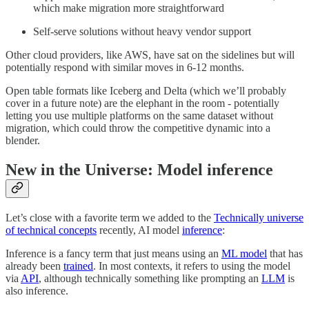
which make migration more straightforward
Self-serve solutions without heavy vendor support
Other cloud providers, like AWS, have sat on the sidelines but will
potentially respond with similar moves in 6-12 months.
Open table formats like Iceberg and Delta (which we’ll probably
cover in a future note) are the elephant in the room - potentially
letting you use multiple platforms on the same dataset without
migration, which could throw the competitive dynamic into a
blender.
New in the Universe: Model inference
Let’s close with a favorite term we added to the
Technically universe
of technical concepts
recently, AI model
inference
:
Inference is a fancy term that just means using an
ML model
that has
already been
trained
. In most contexts, it refers to using the model
via
API
, although technically something like prompting an
LLM
is
also inference.