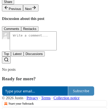
Share
Previous
Next
Discussion about this post
Comments
Restacks
Top
Latest
Discussions
No posts
Ready for more?
Subscribe
© 2026 Justin
·
Privacy
∙
Terms
∙
Collection notice
Start your Substack