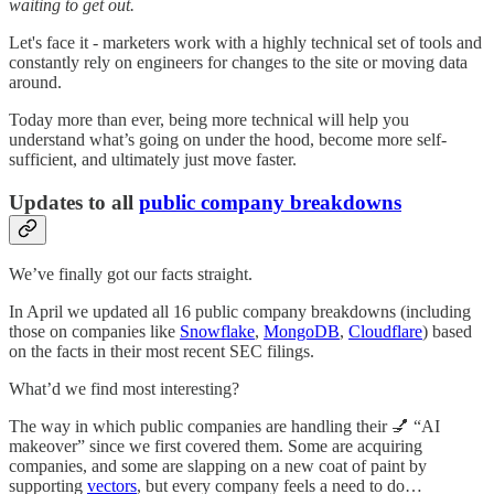
waiting to get out.
Let's face it - marketers work with a highly technical set of tools and
constantly rely on engineers for changes to the site or moving data
around.
Today more than ever, being more technical will help you
understand what’s going on under the hood, become more self-
sufficient, and ultimately just move faster.
Updates to all
public company breakdowns
We’ve finally got our facts straight.
In April we updated all 16 public company breakdowns (including
those on companies like
Snowflake
,
MongoDB
,
Cloudflare
) based
on the facts in their most recent SEC filings.
What’d we find most interesting?
The way in which public companies are handling their 💅 “AI
makeover” since we first covered them. Some are acquiring
companies, and some are slapping on a new coat of paint by
supporting
vectors
, but every company feels a need to do…