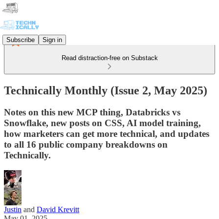
Subscribe
Sign in
Read distraction-free on Substack
Technically Monthly (Issue 2, May 2025)
Notes on this new MCP thing, Databricks vs
Snowflake, new posts on CSS, AI model training,
how marketers can get more technical, and updates
to all 16 public company breakdowns on
Technically.
Justin
and
David Krevitt
May 01, 2025