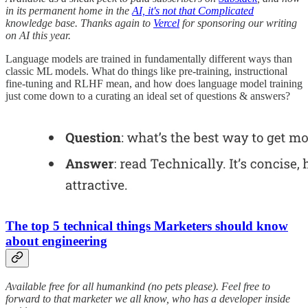
in its permanent home in the
AI, it's not that Complicated
knowledge base. Thanks again to
Vercel
for sponsoring our writing
on AI this year.
Language models are trained in fundamentally different ways than
classic ML models. What do things like pre-training, instructional
fine-tuning and RLHF mean, and how does language model training
just come down to a curating an ideal set of questions & answers?
The top 5 technical things Marketers should know
about engineering
Available free for all humankind (no pets please). Feel free to
forward to that marketer we all know, who has a developer inside