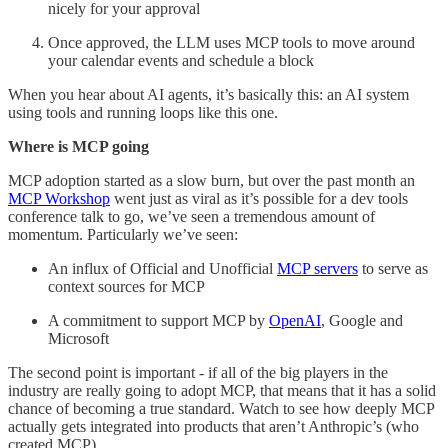
nicely for your approval
Once approved, the LLM uses MCP tools to move around
your calendar events and schedule a block
When you hear about AI agents, it’s basically this: an AI system
using tools and running loops like this one.
Where is MCP going
MCP adoption started as a slow burn, but over the past month an
MCP Workshop
went just as viral as it’s possible for a dev tools
conference talk to go, we’ve seen a tremendous amount of
momentum. Particularly we’ve seen:
An influx of Official and Unofficial
MCP servers
to serve as
context sources for MCP
A commitment to support MCP by
OpenAI
, Google and
Microsoft
The second point is important - if all of the big players in the
industry are really going to adopt MCP, that means that it has a solid
chance of becoming a true standard. Watch to see how deeply MCP
actually gets integrated into products that aren’t Anthropic’s (who
created MCP).