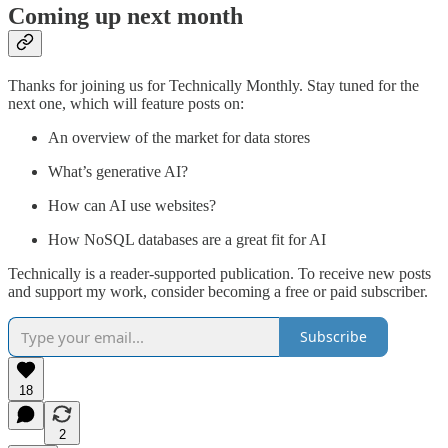
Coming up next month
Thanks for joining us for Technically Monthly. Stay tuned for the
next one, which will feature posts on:
An overview of the market for data stores
What’s generative AI?
How can AI use websites?
How NoSQL databases are a great fit for AI
Technically is a reader-supported publication. To receive new posts
and support my work, consider becoming a free or paid subscriber.
Subscribe
18
2