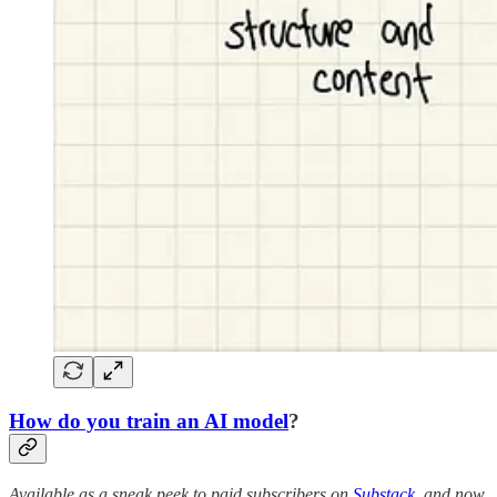
How do you train an AI model
?
Available as a sneak peek to paid subscribers on
Substack
, and now