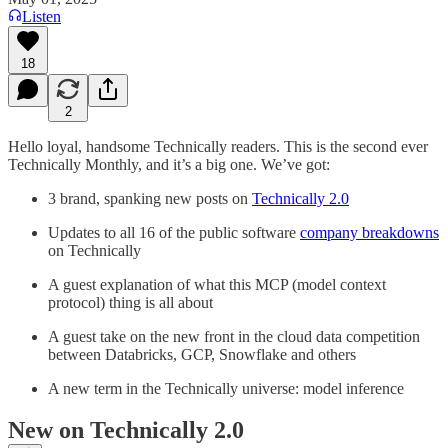
Listen
18
2
Hello loyal, handsome Technically readers. This is the second ever
Technically Monthly, and it’s a big one. We’ve got:
3 brand, spanking new posts on
Technically 2.0
Updates to all 16 of the public software
company breakdowns
on Technically
A guest explanation of what this MCP (model context
protocol) thing is all about
A guest take on the new front in the cloud data competition
between Databricks, GCP, Snowflake and others
A new term in the Technically universe: model inference
New on Technically 2.0