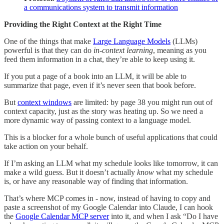
a communications system to transmit information
Providing the Right Context at the Right Time
One of the things that make
Large Language Models
(LLMs)
powerful is that they can do
in-context learning
, meaning as you
feed them information in a chat, they’re able to keep using it.
If you put a page of a book into an LLM, it will be able to
summarize that page, even if it’s never seen that book before.
But
context windows
are limited: by page 38 you might run out of
context capacity, just as the story was heating up. So we need a
more dynamic way of passing context to a language model.
This is a blocker for a whole bunch of useful applications that could
take action on your behalf.
If I’m asking an LLM what my schedule looks like tomorrow, it can
make a wild guess. But it doesn’t actually
know
what my schedule
is, or have any reasonable way of finding that information.
That’s where MCP comes in - now, instead of having to copy and
paste a screenshot of my Google Calendar into Claude, I can hook
the
Google Calendar MCP server
into it, and when I ask “Do I have