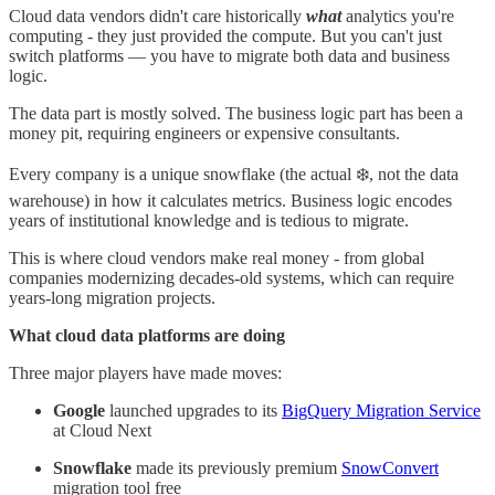
Cloud data vendors didn't care historically
what
analytics you're
computing - they just provided the compute. But you can't just
switch platforms — you have to migrate both data and business
logic.
The data part is mostly solved. The business logic part has been a
money pit, requiring engineers or expensive consultants.
Every company is a unique snowflake (the actual ❄️, not the data
warehouse) in how it calculates metrics. Business logic encodes
years of institutional knowledge and is tedious to migrate.
This is where cloud vendors make real money - from global
companies modernizing decades-old systems, which can require
years-long migration projects.
What cloud data platforms are doing
Three major players have made moves:
Google
launched upgrades to its
BigQuery Migration Service
at Cloud Next
Snowflake
made its previously premium
SnowConvert
migration tool free