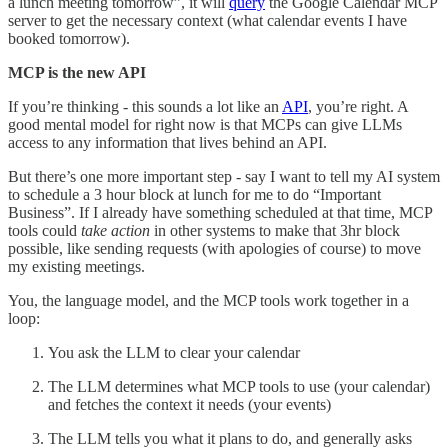
a lunch meeting tomorrow”, it will
query
the Google Calendar MCP
server to get the necessary context (what calendar events I have
booked tomorrow).
MCP is the new API
If you’re thinking - this sounds a lot like an
API
, you’re right. A
good mental model for right now is that MCPs can give LLMs
access to any information that lives behind an API.
But there’s one more important step - say I want to tell my AI system
to schedule a 3 hour block at lunch for me to do “Important
Business”. If I already have something scheduled at that time, MCP
tools could
take action
in other systems to make that 3hr block
possible, like sending requests (with apologies of course) to move
my existing meetings.
You, the language model, and the MCP tools work together in a
loop:
You ask the LLM to clear your calendar
The LLM determines what MCP tools to use
(your calendar)
and fetches the context it needs (your events)
The LLM tells you what it plans to do, and generally asks