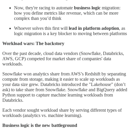
Now, they're racing to automate
business logic
migration:
how you define metrics like revenue, which can be more
complex than you’d think
Whoever solves this first will
lead in platform adoption
, as
logic migration is a key blocker to moving between platforms
Workload wars: The backstory
Over the past decade, cloud data vendors (Snowflake, Databricks,
AWS, GCP) competed for market share of companies' data
workloads.
Snowflake won analytics share from AWS’s Redshift by separating
compute from storage, making it easier to scale up workloads as
your data size grew. Databricks introduced the "Lakehouse" (don’t
ask) to take share from Snowflake. Snowflake and BigQuery added
Python support to capture machine learning workloads from
Databricks.
Each vendor sought workload share by serving different types of
workloads (analytics vs. machine learning).
Business logic is the new battleground