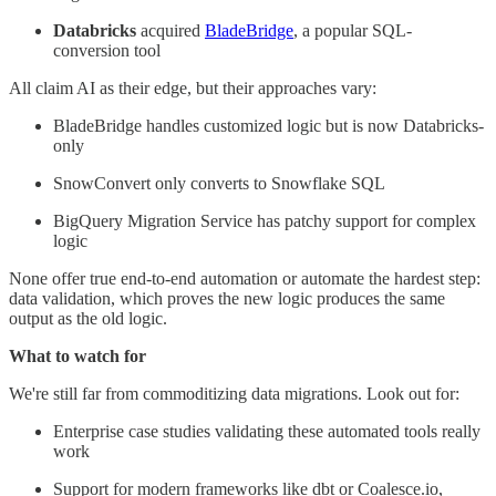
Databricks
acquired
BladeBridge
, a popular SQL-
conversion tool
All claim AI as their edge, but their approaches vary:
BladeBridge handles customized logic but is now Databricks-
only
SnowConvert only converts to Snowflake SQL
BigQuery Migration Service has patchy support for complex
logic
None offer true end-to-end automation or automate the hardest step:
data validation, which proves the new logic produces the same
output as the old logic.
What to watch for
We're still far from commoditizing data migrations. Look out for:
Enterprise case studies validating these automated tools really
work
Support for modern frameworks like dbt or Coalesce.io,