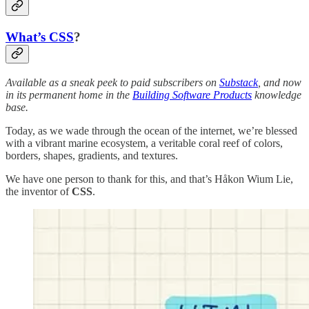
What’s CSS
?
Available as a sneak peek to paid subscribers on
Substack
, and now
in its permanent home in the
Building Software Products
knowledge
base.
Today, as we wade through the ocean of the internet, we’re blessed
with a vibrant marine ecosystem, a veritable coral reef of colors,
borders, shapes, gradients, and textures.
We have one person to thank for this, and that’s Håkon Wium Lie,
the inventor of
CSS
.