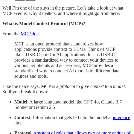
Well I’m one of the guys in the picture. Let’s take a look at what
MCP even is, why it matters, and where it might go from here.
What is Model Context Protocol (MCP)?
From the
MCP docs
:
MCP is an open protocol that standardizes how
applications provide context to LLMs. Think of MCP
like a USB-C port for AI applications. Just as USB-C
provides a standardized way to connect your devices to
various peripherals and accessories, MCP provides a
standardized way to connect AI models to different data
sources and tools.
Like the name says, MCP is a
protocol
to give
context
to a
model.
So if you break it down
:
Model
: A large language model like GPT 4o, Claude 3.7
Sonnet or Gemini 2.5
Context
: Information that gets fed into the model at
inference
time
Protocol
:
a system of rules that allows two or more entities of