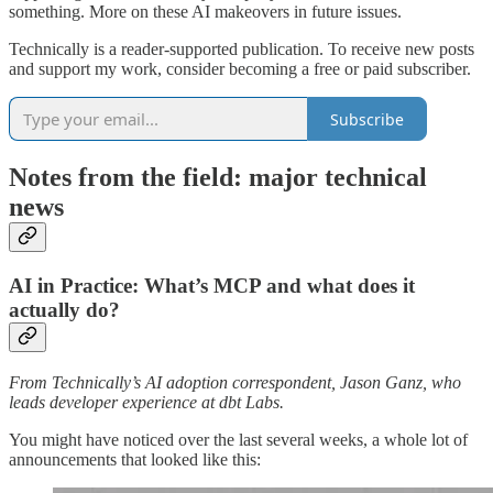
something. More on these AI makeovers in future issues.
Technically is a reader-supported publication. To receive new posts
and support my work, consider becoming a free or paid subscriber.
Subscribe
Notes from the field: major technical
news
AI in Practice: What’s MCP and what does it
actually do?
From Technically’s AI adoption correspondent, Jason Ganz, who
leads developer experience at dbt Labs.
You might have noticed over the last several weeks, a whole lot of
announcements that looked like this: