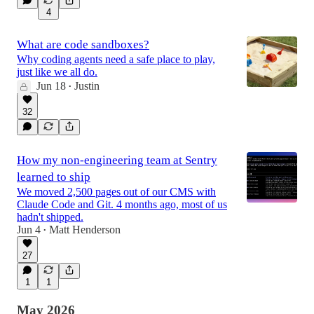
4
What are code sandboxes?
Why coding agents need a safe place to play,
just like we all do.
Jun 18
Justin
•
32
How my non-engineering team at Sentry
learned to ship
We moved 2,500 pages out of our CMS with
Claude Code and Git. 4 months ago, most of us
hadn't shipped.
Jun 4
Matt Henderson
•
27
1
1
May 2026