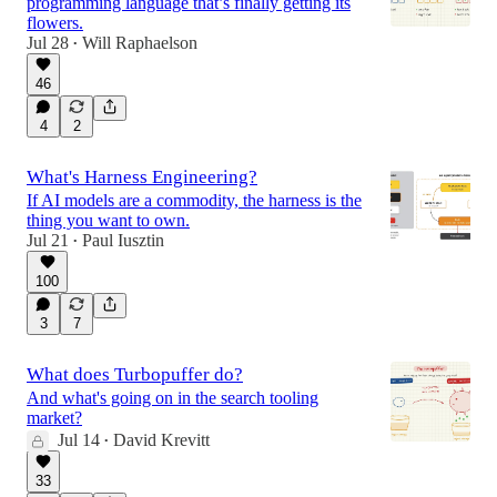
programming language that’s finally getting its
flowers.
Jul 28
Will Raphaelson
•
46
4
2
What's Harness Engineering?
If AI models are a commodity, the harness is the
thing you want to own.
Jul 21
Paul Iusztin
•
100
3
7
What does Turbopuffer do?
And what's going on in the search tooling
market?
Jul 14
David Krevitt
•
33