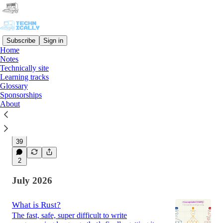
Subscribe
Sign in
Home
Notes
Latest
Top
Discussions
Technically site
Learning tracks
Glossary
How do "computer use" agents work?
Sponsorships
About
Why it's surprisingly challenging to let an LLM
use a computer for you.
Aug 6
Tereza Tizkova
•
39
2
July 2026
What is Rust?
The fast, safe, super difficult to write