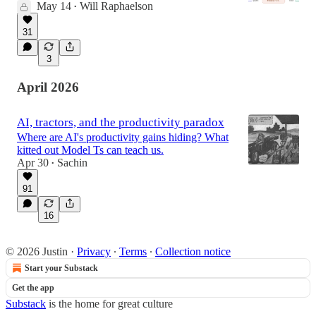
May 14
Will Raphaelson
•
31
3
April 2026
AI, tractors, and the productivity paradox
Where are AI's productivity gains hiding? What
kitted out Model Ts can teach us.
Apr 30
Sachin
•
91
16
© 2026 Justin
·
Privacy
∙
Terms
∙
Collection notice
Start your Substack
Get the app
Substack
is the home for great culture