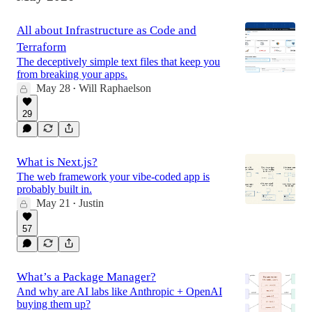
All about Infrastructure as Code and
Terraform
The deceptively simple text files that keep you
from breaking your apps.
May 28
Will Raphaelson
•
29
What is Next.js?
The web framework your vibe-coded app is
probably built in.
May 21
Justin
•
57
What’s a Package Manager?
And why are AI labs like Anthropic + OpenAI
buying them up?