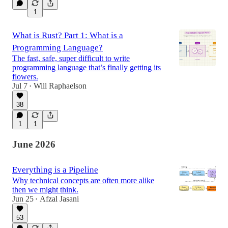
1
What is Rust? Part 1: What is a
Programming Language?
The fast, safe, super difficult to write
programming language that’s finally getting its
flowers.
Jul 7
Will Raphaelson
•
38
1
1
June 2026
Everything is a Pipeline
Why technical concepts are often more alike
then we might think.
Jun 25
Afzal Jasani
•
53